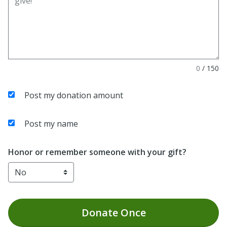
0
/
150
Post my donation amount
Post my name
Honor or remember someone with your gift?
Donate
Once