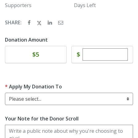
Supporters
Days Left
SHARE:
Donation Amount
Enter custom dona
Donate
$
$5
Apply My Donation To
Please select...
Your Note for the Donor Scroll