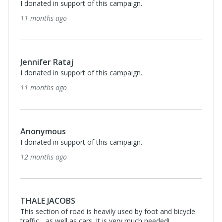
I donated in support of this campaign.
11 months ago
Jennifer Rataj
I donated in support of this campaign.
11 months ago
Anonymous
I donated in support of this campaign.
12 months ago
THALE JACOBS
This section of road is heavily used by foot and bicycle
traffic... as well as cars. It is very much needed!.