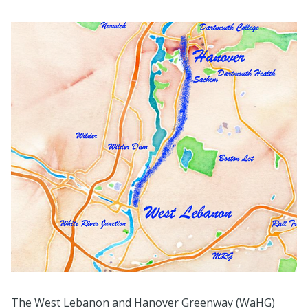
The West Lebanon and Hanover Greenway (WaHG)