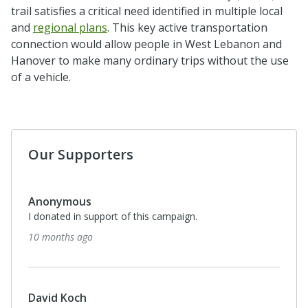
trail satisfies a critical need identified in multiple local
and
regional plans
. This key active transportation
connection would allow people in West Lebanon and
Hanover to make many ordinary trips without the use
of a vehicle.
Our Supporters
Anonymous
I donated in support of this campaign.
10 months ago
David Koch