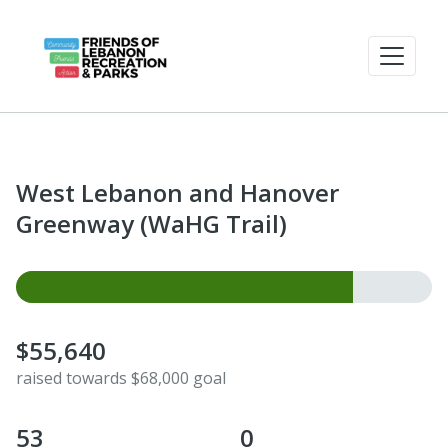
West Lebanon and Hanover
Greenway (WaHG Trail)
$55,640
raised towards $68,000 goal
53
0